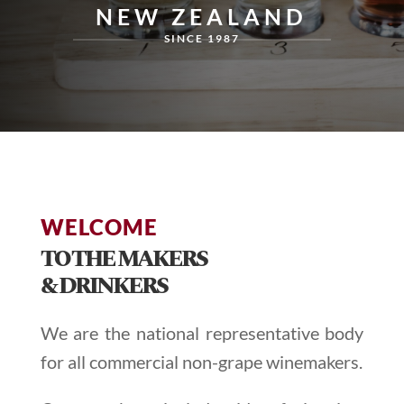
NEW ZEALAND
SINCE 1987
WELCOME
TO THE MAKERS
& DRINKERS
We are the national representative body
for all commercial non-grape winemakers.