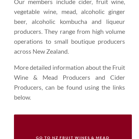
Our members include cider, fruit wine,
vegetable wine, mead, alcoholic ginger
beer, alcoholic kombucha and liqueur
producers. They range from high volume
operations to small boutique producers
across New Zealand.
More detailed information about the Fruit
Wine & Mead Producers and Cider
Producers, can be found using the links
below.
GO TO NZ FRUIT WINES & MEAD