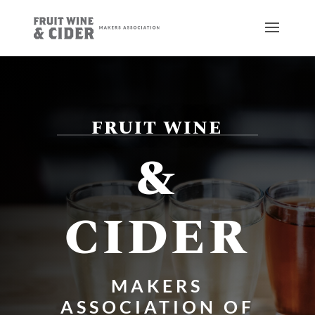
FRUIT WINE
&
CIDER
MAKERS
ASSOCIATION OF