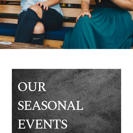
OUR
SEASONAL
EVENTS